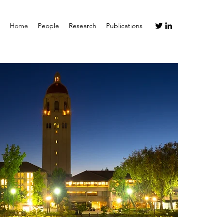
Home
People
Research
Publications