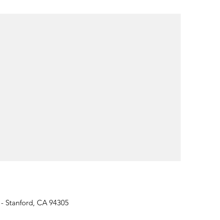
 - Stanford, CA 94305