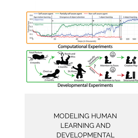
MODELING HUMAN
LEARNING AND
DEVELOPMENTAL