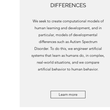
DIFFERENCES
We seek to create computational models of
human learning and development, and in
particular, models of developmental
differences such as Autism Spectrum
Disorder. To do this, we engineer artificial
systems that learn as humans do, in complex,
real-world situations, and we compare
artificial behavior to human behavior.
Learn more