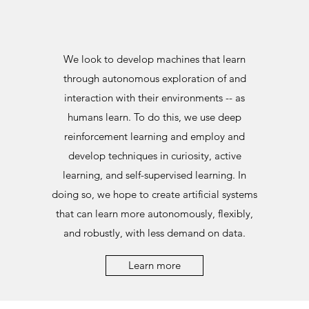
We look to develop machines that learn
through autonomous exploration of and
interaction with their environments -- as
humans learn. To do this, we use deep
reinforcement learning and employ and
develop techniques in curiosity, active
learning, and self-supervised learning. In
doing so, we hope to create artificial systems
that can learn more autonomously, flexibly,
and robustly, with less demand on data.
Learn more