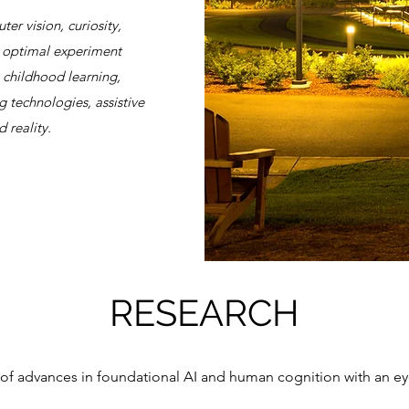
er vision, curiosity,
g, optimal experiment
, childhood learning,
g technologies, assistive
 reality.
RESEARCH
 of advances in foundational AI and human cognition with an ey