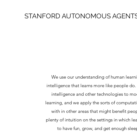
STANFORD AUTONOMOUS AGENTS
We use our understanding of human learning
intelligence that learns more like people do. I
intelligence and other technologies to mo
learning, and we apply the sorts of computat
with in other areas that might benefit pe
plenty of intuition on the settings in which lea
to have fun, grow, and get enough sleep 