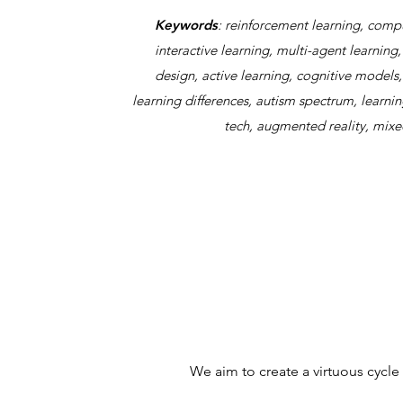
Keywords
: reinforcement learning, comput
interactive learning, multi-agent learnin
design, active learning, cognitive models
learning differences, autism spectrum, learnin
tech, augmented reality, mixed
We aim to create a virtuous cycle