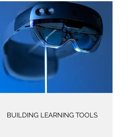
BUILDING LEARNING TOOLS