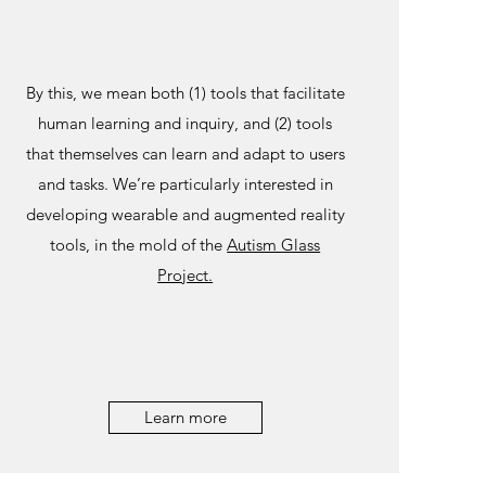
By this, we mean both (1) tools that facilitate
human learning and inquiry, and (2) tools
that themselves can learn and adapt to users
and tasks. We’re particularly interested in
developing wearable and augmented reality
tools, in the mold of the
Autism Glass
Project.
Learn more