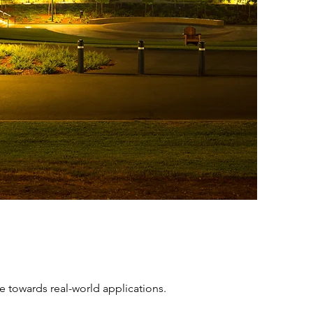
e towards real-world applications.