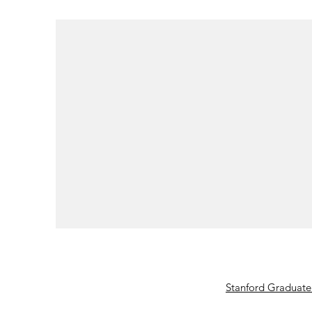
Stanford Graduate