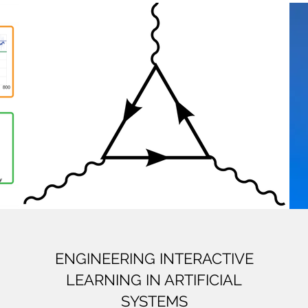
ENGINEERING INTERACTIVE
LEARNING IN ARTIFICIAL
SYSTEMS