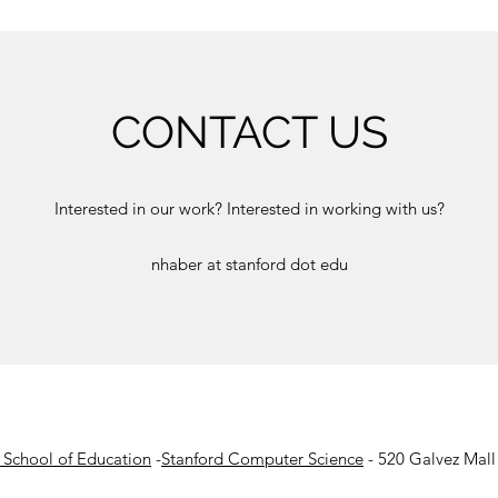
CONTACT US
Interested in our work? Interested in working with us?
nhaber at stanford dot edu
 School of Education
-
Stanford Computer Science
- 520 Galvez Mall