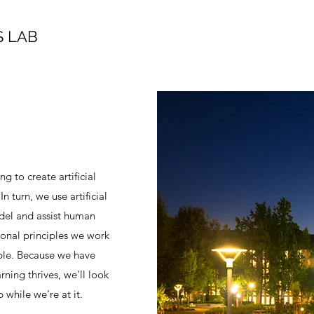
 LAB
 to create artificial
n turn, we use artificial
del and assist human
ional principles we work
ople. Because we have
rning thrives, we'll look
while we're at it.